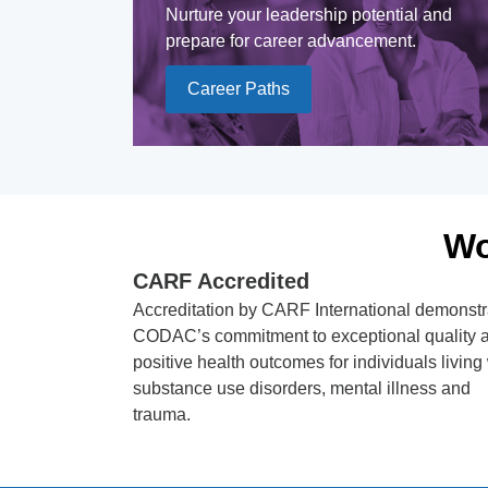
Nurture your leadership potential and
prepare for career advancement.
Career Paths
Wo
CARF Accredited
Accreditation by CARF International demonstr
CODAC’s commitment to exceptional quality 
positive health outcomes for individuals living
substance use disorders, mental illness and
trauma.