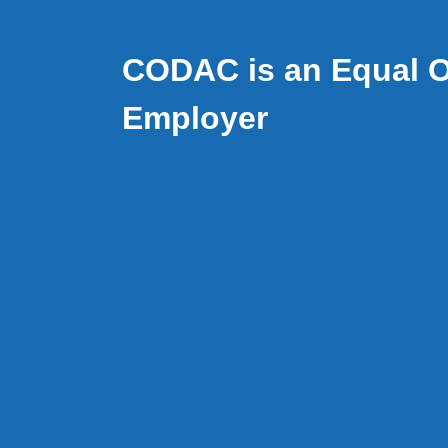
CODAC is an Equal O
Employer