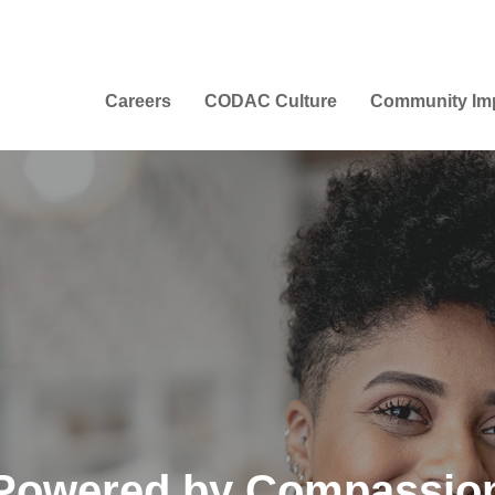
Careers
CODAC Culture
Community Im
Powered by Compassio