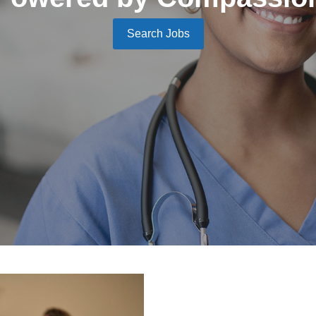
Search Jobs