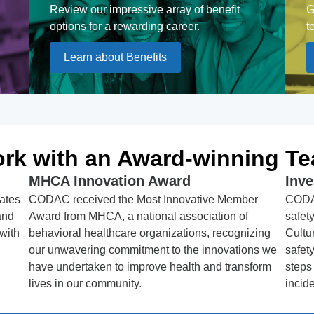
Review our impressive array of benefit
G
options for a rewarding career.
t
Learn about Benefits
rk with an Award-winning T
MHCA Innovation Award
Inv
ates
CODAC received the Most Innovative Member
CODAC
and
Award from MHCA, a national association of
safet
 with
behavioral healthcare organizations, recognizing
Cultu
our unwavering commitment to the innovations we
safet
have undertaken to improve health and transform
steps
lives in our community.
incide