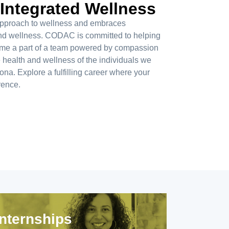
 Integrated Wellness
c approach to wellness and embraces
 and wellness. CODAC is committed to helping
ome a part of a team powered by compassion
e health and wellness of the individuals we
na. Explore a fulfilling career where your
rence.
Internships