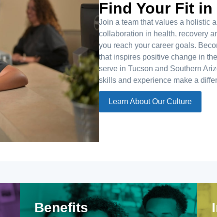
Find Your Fit in
Join a team that values a holisti
collaboration in health, recovery
you reach your career goals. Bec
that inspires positive change in th
serve in Tucson and Southern Arizo
skills and experience make a diffe
Learn About Our Culture
Benefits