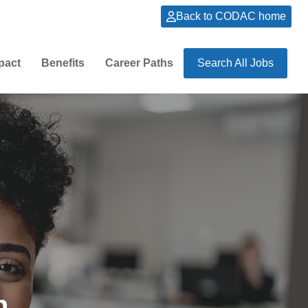
Back to CODAC home
pact
Benefits
Career Paths
Search All Jobs
n