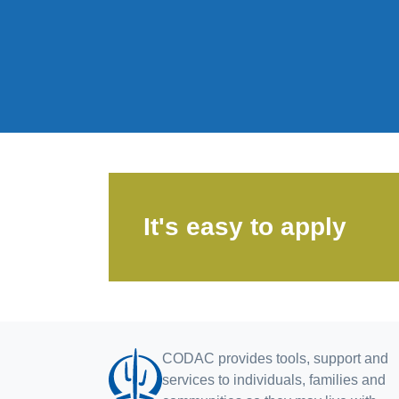
It's easy to apply
CODAC provides tools, support and
services to individuals, families and